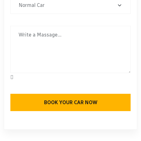
BOOK YOUR CAR NOW