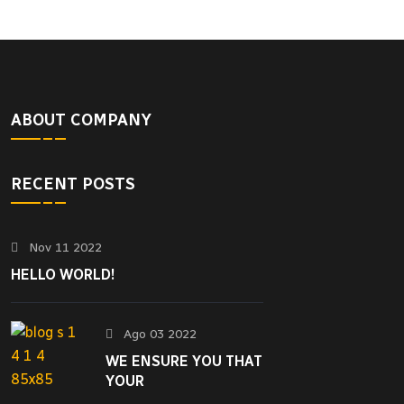
ABOUT COMPANY
RECENT POSTS
Nov 11 2022
HELLO WORLD!
Ago 03 2022
WE ENSURE YOU THAT
YOUR