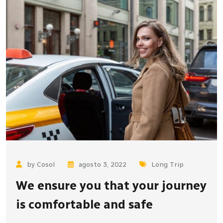
by Cosol
agosto 3, 2022
Long Trip
We ensure you that your journey
is comfortable and safe