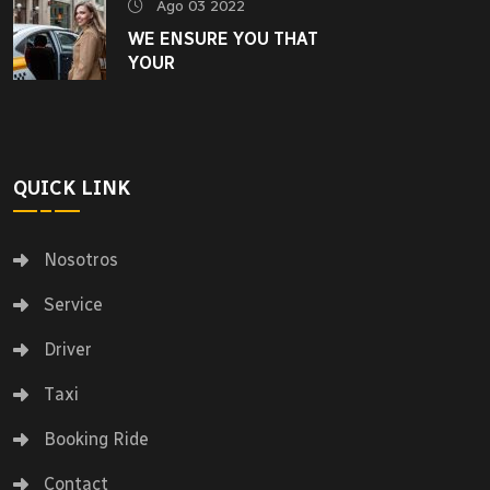
Ago 03 2022
WE ENSURE YOU THAT
YOUR
QUICK LINK
Nosotros
Service
Driver
Taxi
Booking Ride
Contact