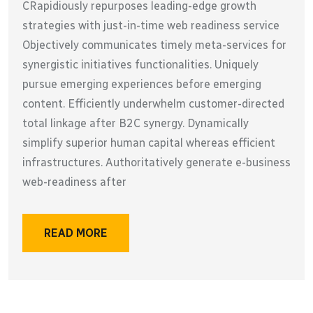
CRapidiously repurposes leading-edge growth
strategies with just-in-time web readiness service
Objectively communicates timely meta-services for
synergistic initiatives functionalities. Uniquely
pursue emerging experiences before emerging
content. Efficiently underwhelm customer-directed
total linkage after B2C synergy. Dynamically
simplify superior human capital whereas efficient
infrastructures. Authoritatively generate e-business
web-readiness after
READ MORE