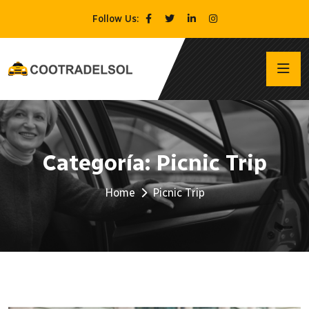
Follow Us:
Categoría:
Picnic Trip
Home
Picnic Trip