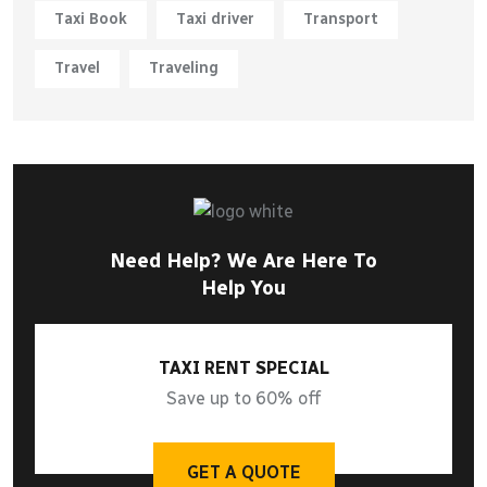
Taxi Book
Taxi driver
Transport
Travel
Traveling
Need Help? We Are Here To
Help You
TAXI RENT SPECIAL
Save up to 60% off
GET A QUOTE