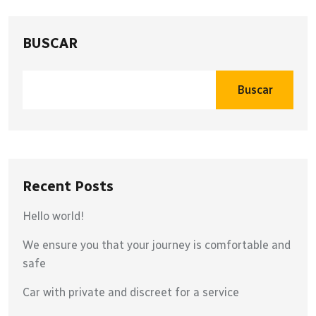
BUSCAR
Buscar
Recent Posts
Hello world!
We ensure you that your journey is comfortable and
safe
Car with private and discreet for a service