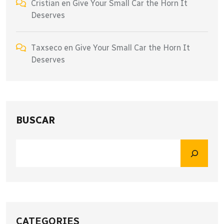
Cristian
en
Give Your Small Car the Horn It
Deserves
Taxseco
en
Give Your Small Car the Horn It
Deserves
BUSCAR
CATEGORIES