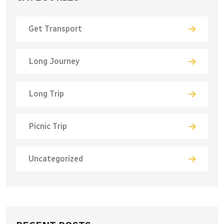
Get Transport
Long Journey
Long Trip
Picnic Trip
Uncategorized