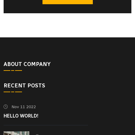
ABOUT COMPANY
RECENT POSTS
Nov 11 2022
HELLO WORLD!