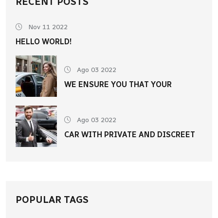
RECENT POSTS
Nov 11 2022
HELLO WORLD!
Ago 03 2022
WE ENSURE YOU THAT YOUR
Ago 03 2022
CAR WITH PRIVATE AND DISCREET
POPULAR TAGS