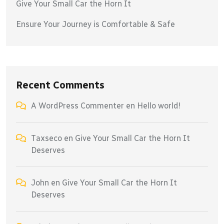
Give Your Small Car the Horn It
Ensure Your Journey is Comfortable & Safe
Recent Comments
A WordPress Commenter
en
Hello world!
Taxseco
en
Give Your Small Car the Horn It
Deserves
John
en
Give Your Small Car the Horn It
Deserves