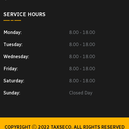
SERVICE HOURS
Monday:
8.00 - 18.00
Tuesday:
8.00 - 18.00
Wednesday:
8.00 - 18.00
Friday:
8.00 - 18.00
Saturday:
8.00 - 18.00
Sunday:
Closed Day
COPYRIGHT
2022
TAXSECO.
ALL RIGHTS RESERVED